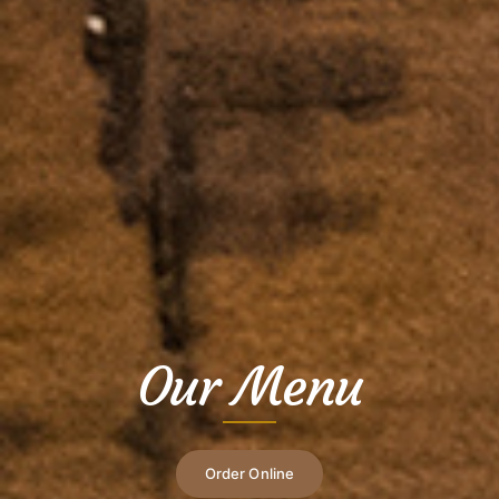
Our Menu
Order Online