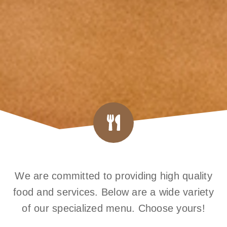
We are committed to providing high quality
food and services. Below are a wide variety
of our specialized menu. Choose yours!​